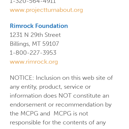
1-320-564-4911
www.projectturnabout.org
Rimrock Foundation
1231 N 29th Street
Billings, MT 59107
1-800-227-3953
www.rimrock.org
NOTICE: Inclusion on this web site of
any entity, product, service or
information does NOT constitute an
endorsement or recommendation by
the MCPG and MCPG is not
responsible for the contents of any