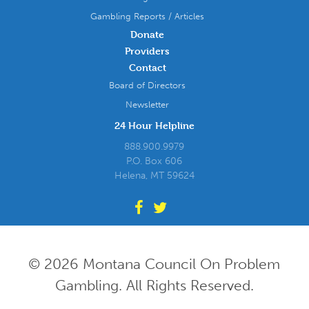
Gambling Reports / Articles
Donate
Providers
Contact
Board of Directors
Newsletter
24 Hour Helpline
888.900.9979
P.O. Box 606
Helena, MT 59624
© 2026 Montana Council On Problem
Gambling. All Rights Reserved.