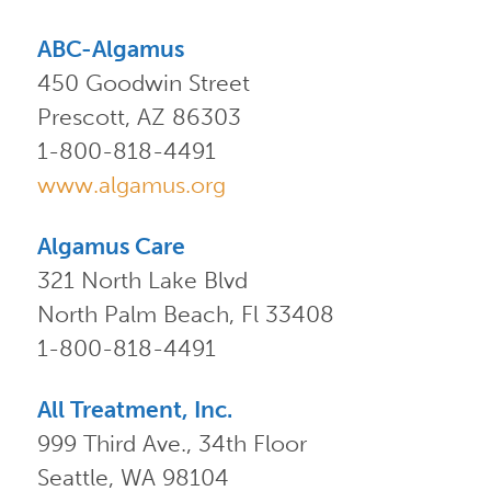
ABC-Algamus
450 Goodwin Street
Prescott, AZ 86303
1-800-818-4491
www.algamus.org
Algamus Care
321 North Lake Blvd
North Palm Beach, Fl 33408
1-800-818-4491
All Treatment, Inc.
999 Third Ave., 34th Floor
Seattle, WA 98104