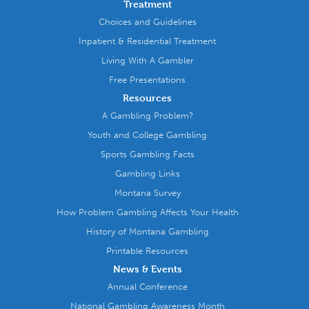
Treatment
Choices and Guidelines
Inpatient & Residential Treatment
Living With A Gambler
Free Presentations
Resources
A Gambling Problem?
Youth and College Gambling
Sports Gambling Facts
Gambling Links
Montana Survey
How Problem Gambling Affects Your Health
History of Montana Gambling
Printable Resources
News & Events
Annual Conference
National Gambling Awareness Month