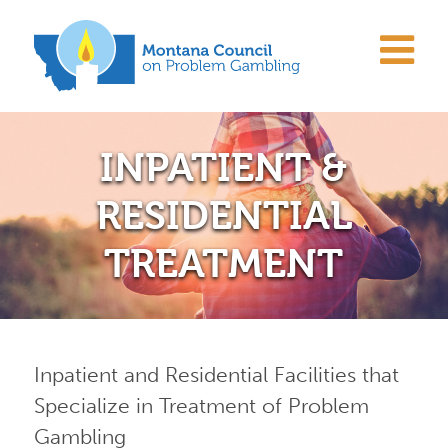
INPATIENT &
RESIDENTIAL
TREATMENT
Inpatient and Residential Facilities that
Specialize in Treatment of Problem
Gambling