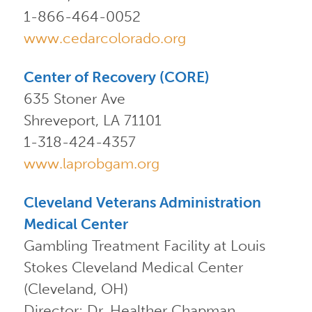
1-866-464-0052
www.cedarcolorado.org
Center of Recovery (CORE)
635 Stoner Ave
Shreveport, LA 71101
1-318-424-4357
www.laprobgam.org
Cleveland Veterans Administration
Medical Center
Gambling Treatment Facility at Louis
Stokes Cleveland Medical Center
(Cleveland, OH)
Director: Dr. Healther Chapman