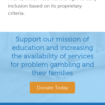
inclusion based on its proprietary
criteria.
Support our mission of
education and increasing
the availability of services
for problem gambling and
their families
Donate Today