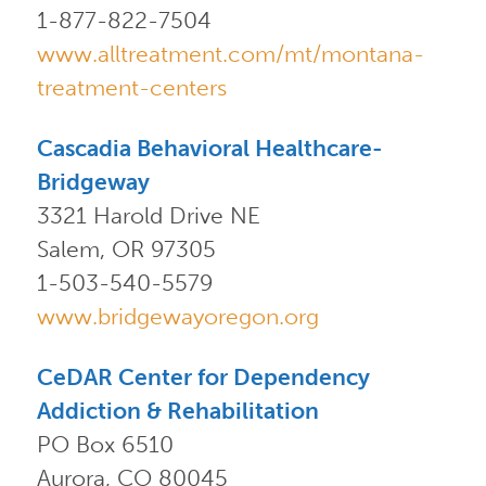
1-877-822-7504
www.alltreatment.com/mt/montana-
treatment-centers
Cascadia Behavioral Healthcare-
Bridgeway
3321 Harold Drive NE
Salem, OR 97305
1-503-540-5579
www.bridgewayoregon.org
CeDAR Center for Dependency
Addiction & Rehabilitation
PO Box 6510
Aurora, CO 80045