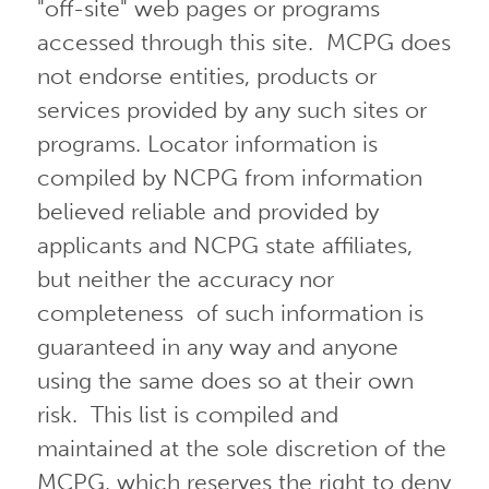
"off-site" web pages or programs
accessed through this site. MCPG does
not endorse entities, products or
services provided by any such sites or
programs. Locator information is
compiled by NCPG from information
believed reliable and provided by
applicants and NCPG state affiliates,
but neither the accuracy nor
completeness of such information is
guaranteed in any way and anyone
using the same does so at their own
risk. This list is compiled and
maintained at the sole discretion of the
MCPG, which reserves the right to deny