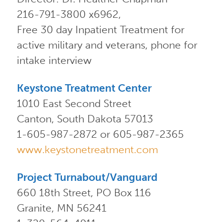
216-791-3800 x6962,
Free 30 day Inpatient Treatment for
active military and veterans, phone for
intake interview
Keystone Treatment Center
1010 East Second Street
Canton, South Dakota 57013
1-605-987-2872 or 605-987-2365
www.keystonetreatment.com
Project Turnabout/Vanguard
660 18th Street, PO Box 116
Granite, MN 56241